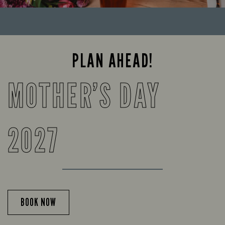
PLAN AHEAD!
MOTHER’S DAY
2027
BOOK NOW