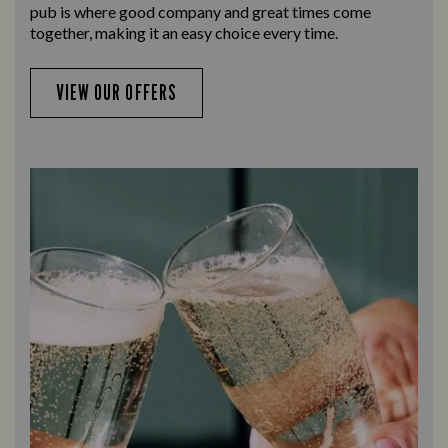
pub is where good company and great times come
together, making it an easy choice every time.
VIEW OUR OFFERS