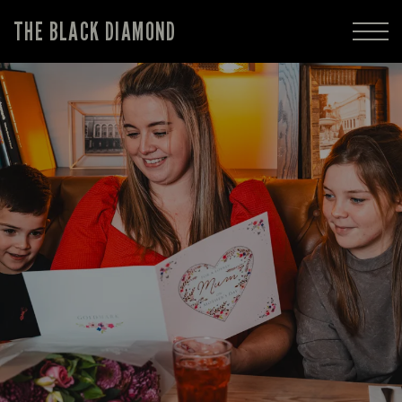
THE BLACK DIAMOND