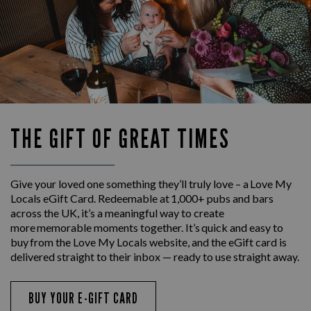
THE GIFT OF GREAT TIMES
Give your loved one something they’ll truly love – a Love My
Locals eGift Card. Redeemable at 1,000+ pubs and bars
across the UK, it’s a meaningful way to create
more memorable moments together. It’s quick and easy to
buy from the Love My Locals website, and the eGift card is
delivered straight to their inbox — ready to use straight away.
BUY YOUR E-GIFT CARD