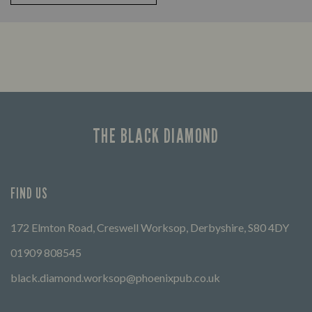
THE BLACK DIAMOND
FIND US
172 Elmton Road, Creswell Worksop, Derbyshire, S80 4DY
01909 808545
black.diamond.worksop@phoenixpub.co.uk