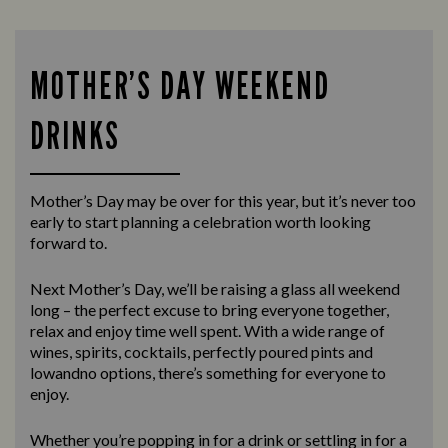
MOTHER’S DAY WEEKEND
DRINKS
Mother’s Day may be over for this year, but it’s never too
early to start planning a celebration worth looking
forward to.
Next Mother’s Day, we’ll be raising a glass all weekend
long – the perfect excuse to bring everyone together,
relax and enjoy time well spent. With a wide range of
wines, spirits, cocktails, perfectly poured pints and
lowandno options, there’s something for everyone to
enjoy.
Whether you’re popping in for a drink or settling in for a