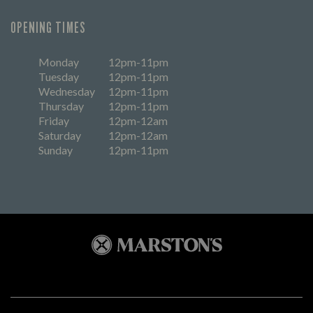
OPENING TIMES
Monday
12pm-11pm
Tuesday
12pm-11pm
Wednesday
12pm-11pm
Thursday
12pm-11pm
Friday
12pm-12am
Saturday
12pm-12am
Sunday
12pm-11pm