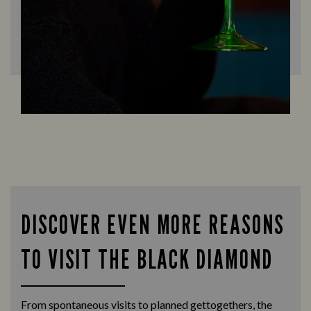
DISCOVER EVEN MORE REASONS
TO VISIT THE BLACK DIAMOND
From spontaneous visits to planned gettogethers, the