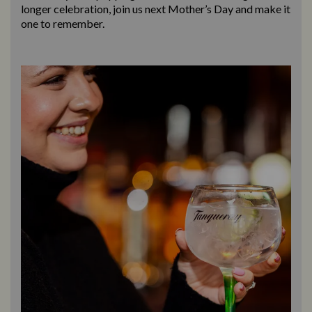
longer celebration, join us next Mother’s Day and make it
one to remember.