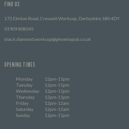
FIND US
172 Elmton Road, Creswell Worksop, Derbyshire, S80 4DY
01909 808545
black.diamond.worksop@phoenixpub.co.uk
OPENING TIMES
Monday
12pm-11pm
Tuesday
12pm-11pm
Wednesday
12pm-11pm
Thursday
12pm-11pm
Friday
12pm-12am
Saturday
12pm-12am
Sunday
12pm-11pm