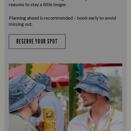
reasons to stay a little longer.
Planning ahead is recommended – book early to avoid
missing out.
RESERVE YOUR SPOT