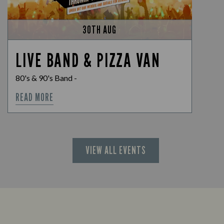
30TH AUG
LIVE BAND & PIZZA VAN
80's & 90's Band -
READ MORE
VIEW ALL EVENTS