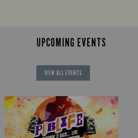
UPCOMING EVENTS
VIEW ALL EVENTS