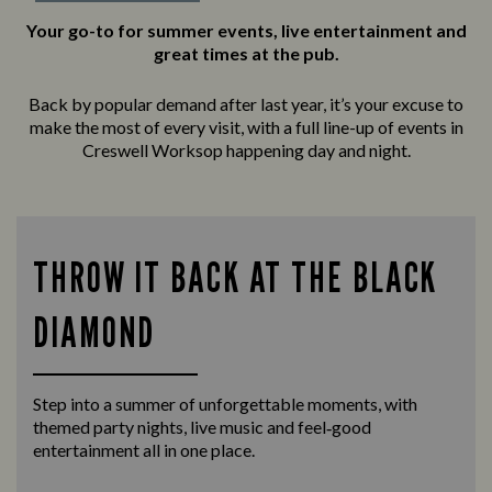
Your go-to for summer events, live entertainment and
great times at the pub.
Back by popular demand after last year, it’s your excuse to
make the most of every visit, with a full line-up of events in
Creswell Worksop happening day and night.
THROW IT BACK AT THE BLACK
DIAMOND
Step into a summer of unforgettable moments, with
themed party nights, live music and feel‑good
entertainment all in one place.