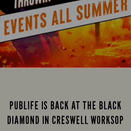
PUBLIFE IS BACK AT THE BLACK
DIAMOND IN CRESWELL WORKSOP