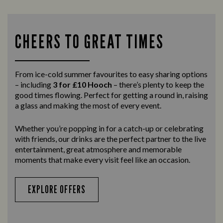
CHEERS TO GREAT TIMES
From ice-cold summer favourites to easy sharing options
– including
3 for £10 Hooch
– there’s plenty to keep the
good times flowing. Perfect for getting a round in, raising
a glass and making the most of every event.
Whether you’re popping in for a catch-up or celebrating
with friends, our drinks are the perfect partner to the live
entertainment, great atmosphere and memorable
moments that make every visit feel like an occasion.
EXPLORE OFFERS