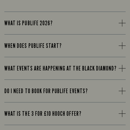
WHAT IS PUBLIFE 2026?
WHEN DOES PUBLIFE START?
WHAT EVENTS ARE HAPPENING AT THE BLACK DIAMOND?
DO I NEED TO BOOK FOR PUBLIFE EVENTS?
WHAT IS THE 3 FOR £10 HOOCH OFFER?