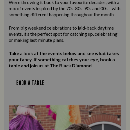
We’re throwing it back to your favourite decades, with a
mix of events inspired by the 70s, 80s, 90s and 00s – with
something different happening throughout the month.
From big weekend celebrations to laid‑back daytime
events, it’s the perfect spot for catching up, celebrating
or making last‑minute plans.
Take a look at the events below and see what takes
your fancy. If something catches your eye, book a
table and join us at The Black Diamond.
BOOK A TABLE