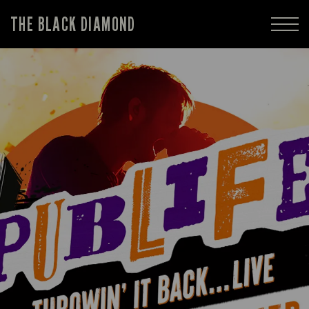
THE BLACK DIAMOND