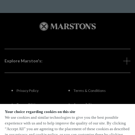
Explore Marston's:
Privacy Policy
Terms & Conditions
Terms Of Use
Accessibility
Your choice regarding cookies on this site
We use cookies and similar technologies to give you the best possible
FAQs
experience with us and to help improve the quality of our site. By clicking
“Accept All” you are agreeing to the placement of these cookies as described
in our privacy and cookie policy, or you can customise these by clicking