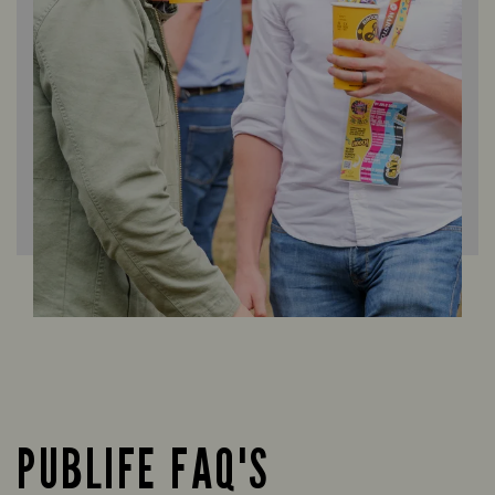
PUBLIFE FAQ'S