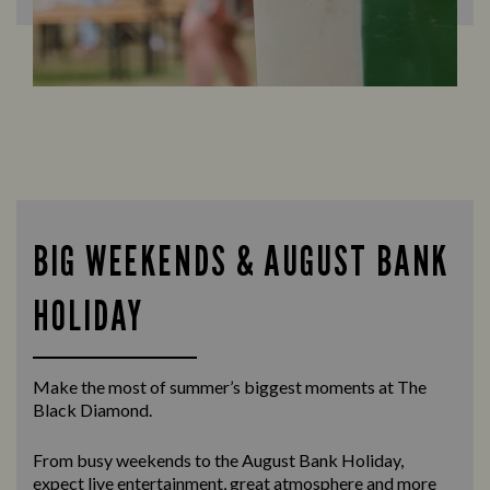
BIG WEEKENDS & AUGUST BANK
HOLIDAY
Make the most of summer’s biggest moments at The
Black Diamond.
From busy weekends to the
August Bank Holiday
,
expect live entertainment, great atmosphere and more