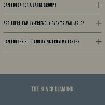
CAN I BOOK FOR A LARGE GROUP?
ARE THERE FAMILY-FRIENDLY EVENTS AVAILABLE?
CAN I ORDER FOOD AND DRINK FROM MY TABLE?
THE BLACK DIAMOND